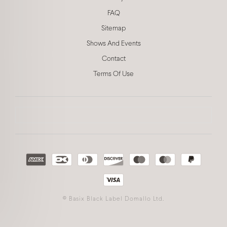
FAQ
Sitemap
Shows And Events
Contact
Terms Of Use
©
Basix Black Label Domallo Ltd.