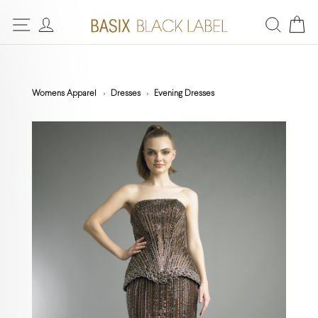
Womens Apparel
Dresses
Evening Dresses