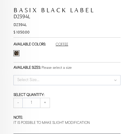
BASIX BLACK LABEL
D2394L
D2394L
$ 1050.00
AVAILABLE COLORS:
COFFEE
AVAILABLE SIZES:
Please select a size
Select Size...
SELECT QUANTITY:
-
+
NOTE:
IT IS POSSIBLE TO MAKE SLIGHT MODIFICATION