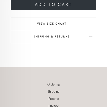
ADD TO CART
VIEW SIZE CHART
SHIPPING & RETURNS
Ordering
Shipping
Returns
Privacy