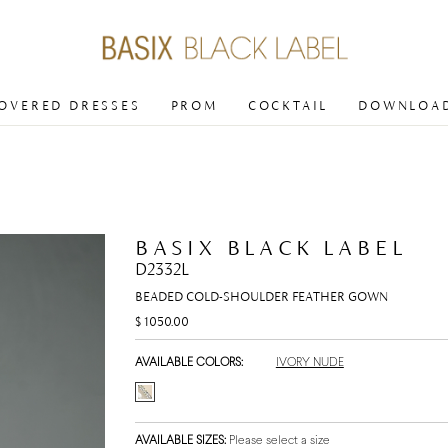
COVERED DRESSES
PROM
COCKTAIL
DOWNLOAD
BASIX BLACK LABEL
D2332L
BEADED COLD-SHOULDER FEATHER GOWN
$ 1050.00
AVAILABLE COLORS:
IVORY NUDE
AVAILABLE SIZES:
Please select a size