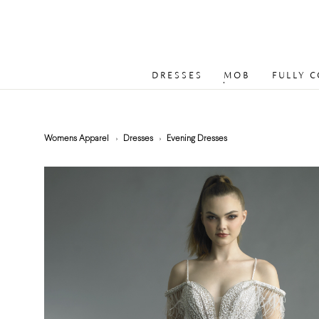
DRESSES
MOB
FULLY 
Womens Apparel
Dresses
Evening Dresses