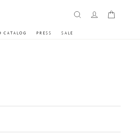
 CATALOG
PRESS
SALE