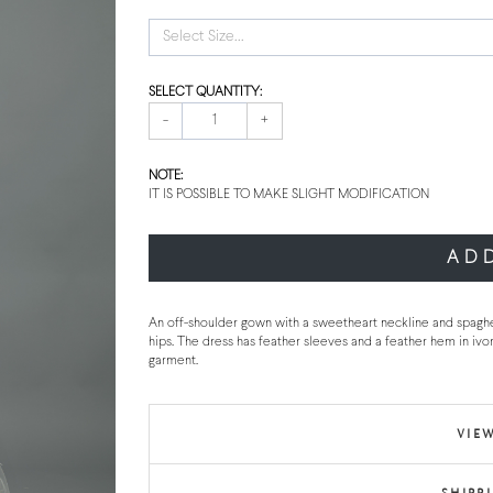
Select Size...
SELECT QUANTITY:
-
+
NOTE:
IT IS POSSIBLE TO MAKE SLIGHT MODIFICATION
AD
An off-shoulder gown with a sweetheart neckline and spaghe
hips. The dress has feather sleeves and a feather hem in ivo
garment.
VIEW