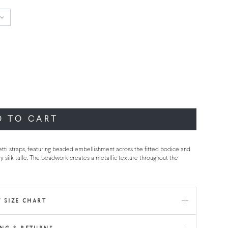
D TO CART
tti straps, featuring beaded embellishment across the fitted bodice and
ry silk tulle. The beadwork creates a metallic texture throughout the
 SIZE CHART