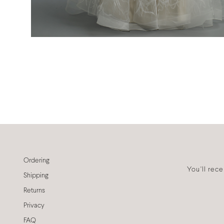
Ordering
You'll rec
Shipping
Returns
Privacy
FAQ