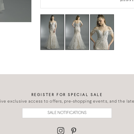
SHIPP
REGISTER FOR SPECIAL SALE
eive exclusive access to offers, pre-shopping events, and the lates
SALE NOTIFICATIONS