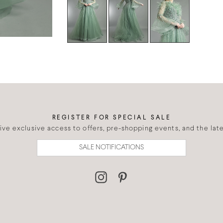
REGISTER FOR SPECIAL SALE
eive exclusive access to offers, pre-shopping events, and the lates
SALE NOTIFICATIONS