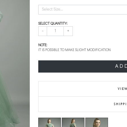
Select Size...
SELECT QUANTITY:
-
+
NOTE:
IT IS POSSIBLE TO MAKE SLIGHT MODIFICATION
AD
VIEW
SHIPP