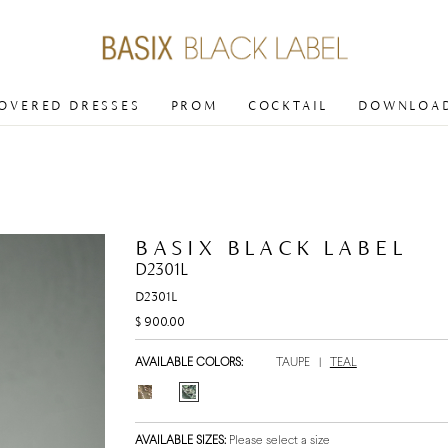
COVERED DRESSES
PROM
COCKTAIL
DOWNLOAD
BASIX BLACK LABEL
D2301L
D2301L
$ 900.00
AVAILABLE COLORS:
TAUPE
|
TEAL
AVAILABLE SIZES:
Please select a size