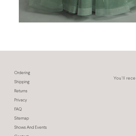
Ordering
You'll rec
Shipping
Returns
Privacy
FAQ
Sitemap
Shows And Events