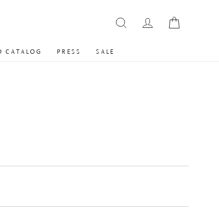
 CATALOG
PRESS
SALE