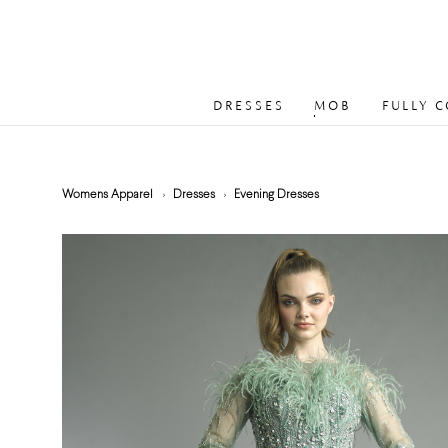
DRESSES
MOB
FULLY 
Womens Apparel
Dresses
Evening Dresses