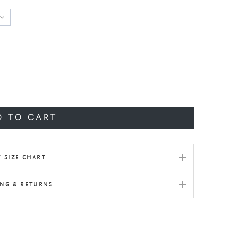
D TO CART
 SIZE CHART
ING & RETURNS