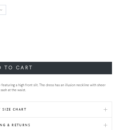
D TO CART
uring a high front slit. The dress has an illusion neckline with sheer
sash at the waist.
 SIZE CHART
ING & RETURNS