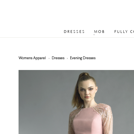
DRESSES
MOB
FULLY 
Womens Apparel
Dresses
Evening Dresses