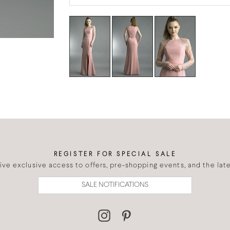
REGISTER FOR SPECIAL SALE
eive exclusive access to offers, pre-shopping events, and the lates
SALE NOTIFICATIONS