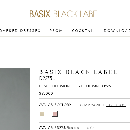
COVERED DRESSES
PROM
COCKTAIL
DOWNLOAD
BASIX BLACK LABEL
D2275L
BEADED ILLUSION SLEEVE COLUMN GOWN
$ 750.00
AVAILABLE COLORS:
CHAMPAGNE
|
DUSTY ROSE
AVAILABLE SIZES:
Please select a size