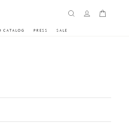
 CATALOG
PRESS
SALE