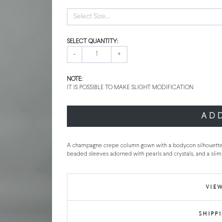
Select Size...
SELECT QUANTITY:
-
+
NOTE:
IT IS POSSIBLE TO MAKE SLIGHT MODIFICATION
AD
A champagne crepe column gown with a bodycon silhouette feat
beaded sleeves adorned with pearls and crystals, and a slim 
VIEW
SHIPP