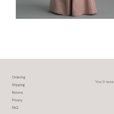
Ordering
You'll rec
Shipping
Returns
Privacy
FAQ