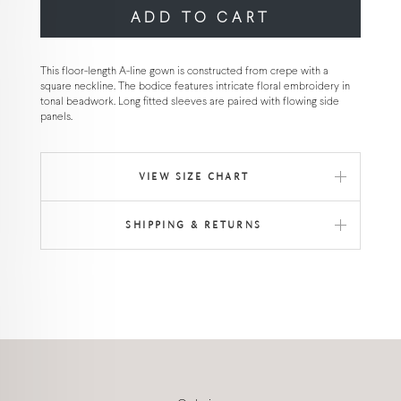
ADD TO CART
This floor-length A-line gown is constructed from crepe with a
square neckline. The bodice features intricate floral embroidery in
tonal beadwork. Long fitted sleeves are paired with flowing side
panels.
VIEW SIZE CHART
SHIPPING & RETURNS