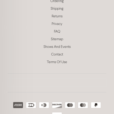
Ordering
Shipping
Returns
Privacy
FAQ
Sitemap
Shows And Events
Contact
Terms Of Use