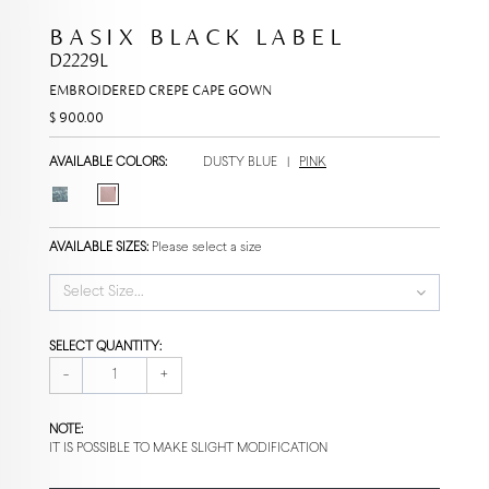
BASIX BLACK LABEL
D2229L
EMBROIDERED CREPE CAPE GOWN
$ 900.00
AVAILABLE COLORS:
DUSTY BLUE
|
PINK
AVAILABLE SIZES:
Please select a size
Select Size...
SELECT QUANTITY:
-
+
NOTE:
IT IS POSSIBLE TO MAKE SLIGHT MODIFICATION