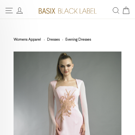
Womens Apparel
Dresses
Evening Dresses