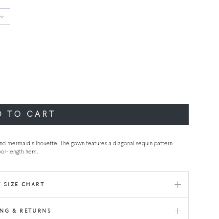
D TO CART
nd mermaid silhouette. The gown features a diagonal sequin pattern
oor-length hem.
 SIZE CHART
ING & RETURNS