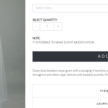
Select Size...
SELECT QUANTITY:
-
+
NOTE:
IT IS POSSIBLE TO MAKE SLIGHT MODIFICATION
AD
Dusty blue beaded crepe gown with a plunging V-neckline a
throughout and sheer cape sleeves with beaded accents. Fl
VIEW
SHIPP