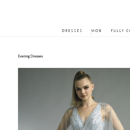
DRESSES
MOB
FULLY 
Evening Dresses