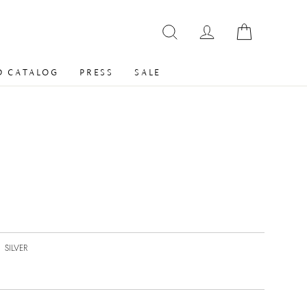
 CATALOG
PRESS
SALE
|
SILVER