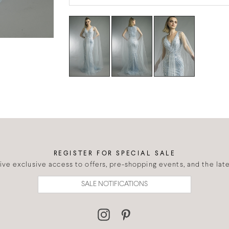
REGISTER FOR SPECIAL SALE
eive exclusive access to offers, pre-shopping events, and the lates
SALE NOTIFICATIONS