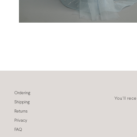
Ordering
You'll rec
Shipping
Returns
Privacy
FAQ