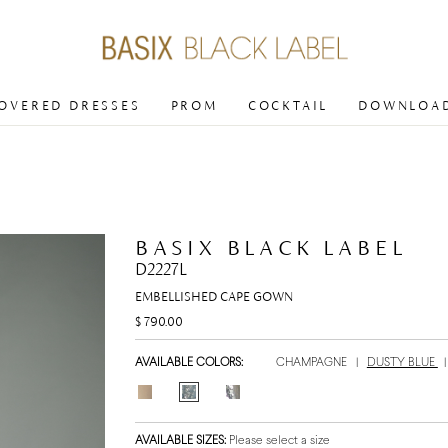
COVERED DRESSES
PROM
COCKTAIL
DOWNLOAD
BASIX BLACK LABEL
D2227L
EMBELLISHED CAPE GOWN
$ 790.00
AVAILABLE COLORS:
CHAMPAGNE
|
DUSTY BLUE
AVAILABLE SIZES:
Please select a size