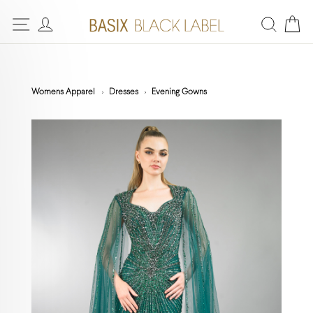
Womens Apparel
Dresses
Evening Gowns