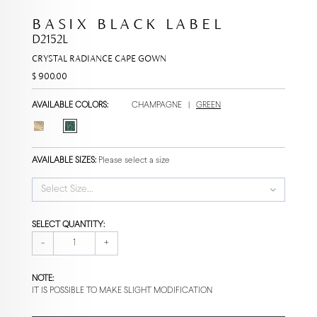
BASIX BLACK LABEL
D2152L
CRYSTAL RADIANCE CAPE GOWN
$ 900.00
AVAILABLE COLORS:
CHAMPAGNE
|
GREEN
AVAILABLE SIZES:
Please select a size
Select Size...
SELECT QUANTITY:
-
+
NOTE:
IT IS POSSIBLE TO MAKE SLIGHT MODIFICATION