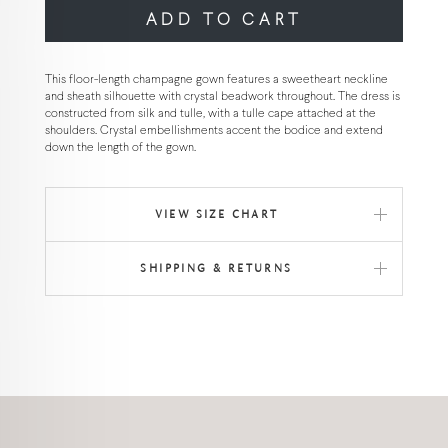
ADD TO CART
This floor-length champagne gown features a sweetheart neckline
and sheath silhouette with crystal beadwork throughout. The dress is
constructed from silk and tulle, with a tulle cape attached at the
shoulders. Crystal embellishments accent the bodice and extend
down the length of the gown.
VIEW SIZE CHART
SHIPPING & RETURNS