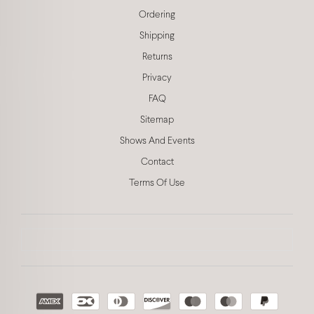
Ordering
Shipping
Returns
Privacy
FAQ
Sitemap
Shows And Events
Contact
Terms Of Use