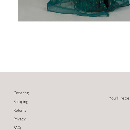
Ordering
You'll rec
Shipping
Returns
Privacy
FAQ