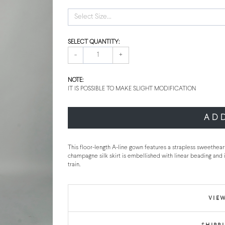
Select Size...
SELECT QUANTITY:
-
+
NOTE:
IT IS POSSIBLE TO MAKE SLIGHT MODIFICATION
AD
This floor-length A-line gown features a strapless sweethear
champagne silk skirt is embellished with linear beading and i
train.
VIEW