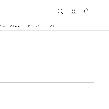
 CATALOG
PRESS
SALE