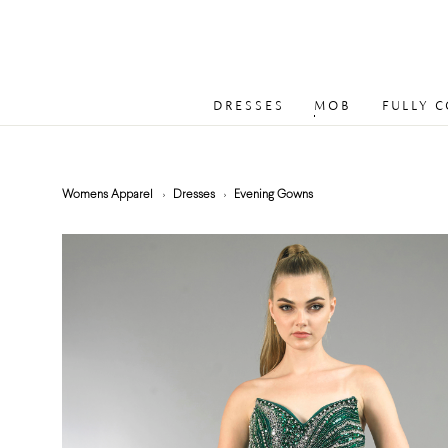
DRESSES
MOB
FULLY 
Womens Apparel
Dresses
Evening Gowns