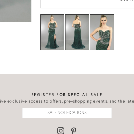
SHIPP
REGISTER FOR SPECIAL SALE
eive exclusive access to offers, pre-shopping events, and the lates
SALE NOTIFICATIONS