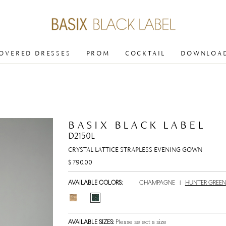
COVERED DRESSES
PROM
COCKTAIL
DOWNLOAD
BASIX BLACK LABEL
D2150L
CRYSTAL LATTICE STRAPLESS EVENING GOWN
$ 790.00
AVAILABLE COLORS:
CHAMPAGNE
|
HUNTER GREEN
AVAILABLE SIZES:
Please select a size