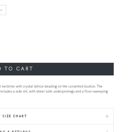
D TO CART
t neckline with crystal lattice beading on the corsetted bodice. The
ncludes a side slit, with sheer tulle underpinnings and a floor-sweeping
 SIZE CHART