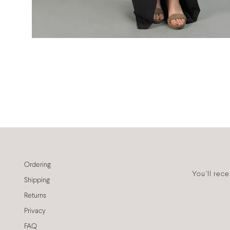
Ordering
You'll rec
Shipping
Returns
Privacy
FAQ