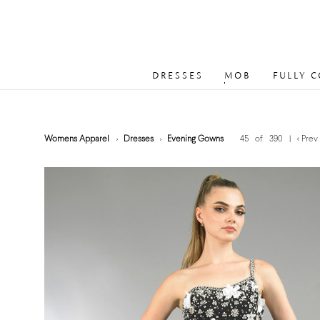
DRESSES
MOB
FULLY 
Womens Apparel
Dresses
Evening Gowns
45 of 390
|
< Prev