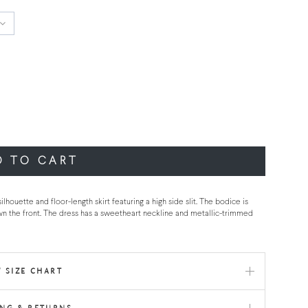
D TO CART
ouette and floor-length skirt featuring a high side slit. The bodice is
wn the front. The dress has a sweetheart neckline and metallic-trimmed
 SIZE CHART