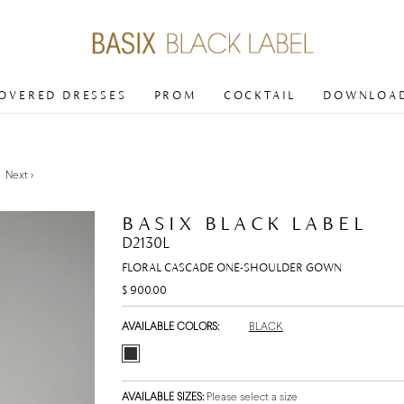
COVERED DRESSES
PROM
COCKTAIL
DOWNLOAD
Next >
BASIX BLACK LABEL
D2130L
FLORAL CASCADE ONE-SHOULDER GOWN
$ 900.00
AVAILABLE COLORS:
BLACK
AVAILABLE SIZES:
Please select a size