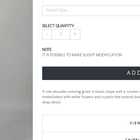
Select Size...
SELECT QUANTITY:
-
+
NOTE:
IT IS POSSIBLE TO MAKE SLIGHT MODIFICATION
AD
A one-shoulder evening gown in black crepe with a column silh
embellished with white flowers and crystals that extend do
strap detail.
VIEW