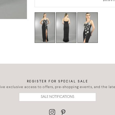
SHIPP
REGISTER FOR SPECIAL SALE
eive exclusive access to offers, pre-shopping events, and the lates
SALE NOTIFICATIONS