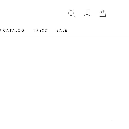
 CATALOG
PRESS
SALE