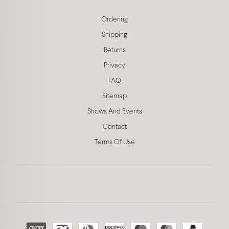
Ordering
Shipping
Returns
Privacy
FAQ
Sitemap
Shows And Events
Contact
Terms Of Use