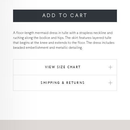
ADD TO CART
A floor-length mermaid dress in tulle with a strapless neckline and
ruching along the bodice and hips. The skirt features layered tulle
that begins at the knee and extends to the floor. The dress includes
beaded embellishment and metallic detailing.
VIEW SIZE CHART
SHIPPING & RETURNS