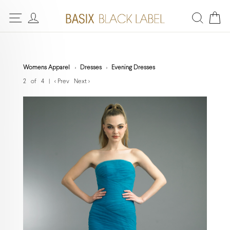
Womens Apparel
Dresses
Evening Dresses
2 of 4
|
< Prev
Next >