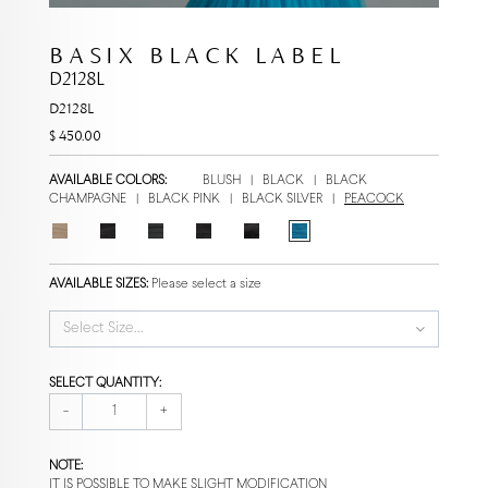
BASIX BLACK LABEL
D2128L
D2128L
$ 450.00
AVAILABLE COLORS:
BLUSH
|
BLACK
|
BLACK
CHAMPAGNE
|
BLACK PINK
|
BLACK SILVER
|
PEACOCK
AVAILABLE SIZES:
Please select a size
Select Size...
SELECT QUANTITY:
-
+
NOTE:
IT IS POSSIBLE TO MAKE SLIGHT MODIFICATION