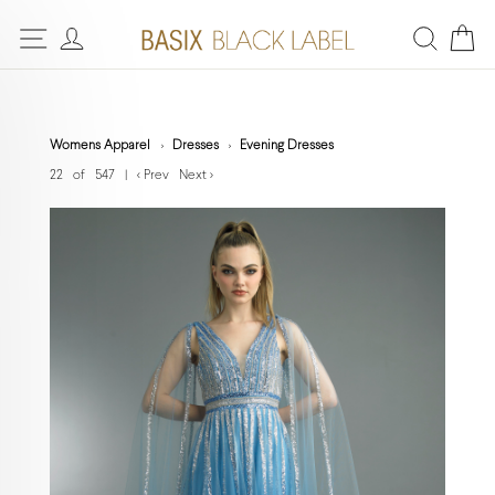
Womens Apparel
Dresses
Evening Dresses
22 of 547
|
< Prev
Next >