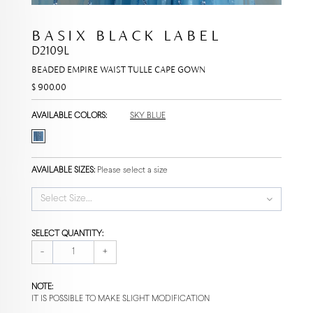
BASIX BLACK LABEL
D2109L
BEADED EMPIRE WAIST TULLE CAPE GOWN
$ 900.00
AVAILABLE COLORS:
SKY BLUE
AVAILABLE SIZES:
Please select a size
Select Size...
SELECT QUANTITY:
-
+
NOTE:
IT IS POSSIBLE TO MAKE SLIGHT MODIFICATION