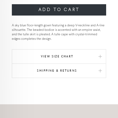
ADD TO CART
A sky blue floor-length gown featuring a deep V-neckline and A-line
silhouette. The beaded bodice is accented with an empire waist,
and the tulle skirt is pleated. A tulle cape with crystal-trimmed
edges completes the design.
VIEW SIZE CHART
SHIPPING & RETURNS