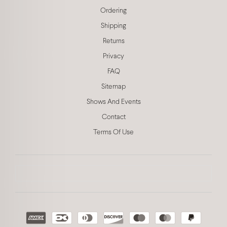
Ordering
Shipping
Returns
Privacy
FAQ
Sitemap
Shows And Events
Contact
Terms Of Use