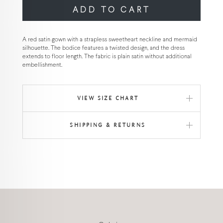
ADD TO CART
A red satin gown with a strapless sweetheart neckline and mermaid
silhouette. The bodice features a twisted design, and the dress
extends to floor length. The fabric is plain satin without additional
embellishment.
VIEW SIZE CHART
SHIPPING & RETURNS