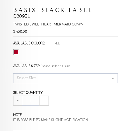
BASIX BLACK LABEL
D2093L
TWISTED SWEETHEART MERMAID GOWN
$ 450.00
AVAILABLE COLORS:
RED
AVAILABLE SIZES:
Please select a size
Select Size...
SELECT QUANTITY:
-
+
NOTE:
IT IS POSSIBLE TO MAKE SLIGHT MODIFICATION