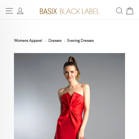
Womens Apparel
Dresses
Evening Dresses