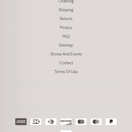
Ordering
Shipping
Returns
Privacy
FAQ
Sitemap
Shows And Events
Contact
Terms Of Use