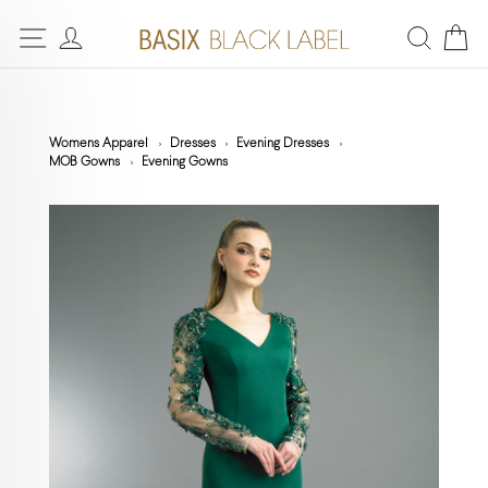
Womens Apparel
Dresses
Evening Dresses
MOB Gowns
Evening Gowns