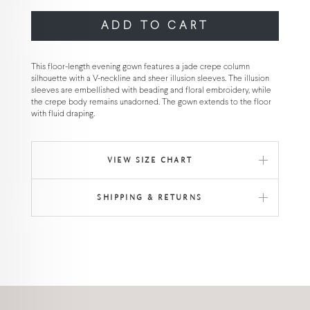
ADD TO CART
This floor-length evening gown features a jade crepe column
silhouette with a V-neckline and sheer illusion sleeves. The illusion
sleeves are embellished with beading and floral embroidery, while
the crepe body remains unadorned. The gown extends to the floor
with fluid draping.
VIEW SIZE CHART
SHIPPING & RETURNS