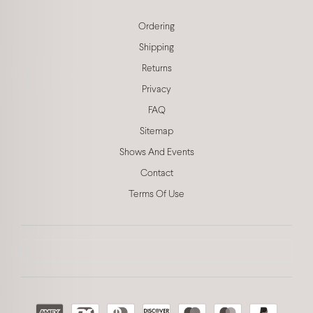
Ordering
Shipping
Returns
Privacy
FAQ
Sitemap
Shows And Events
Contact
Terms Of Use