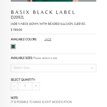
BASIX BLACK LABEL
D2092L
JADE V-NECK GOWN WITH BEADED ILLUSION SLEEVES
$ 790.00
AVAILABLE COLORS:
JADE
AVAILABLE SIZES:
Please select a size
Select Size...
SELECT QUANTITY:
-
+
NOTE:
IT IS POSSIBLE TO MAKE SLIGHT MODIFICATION