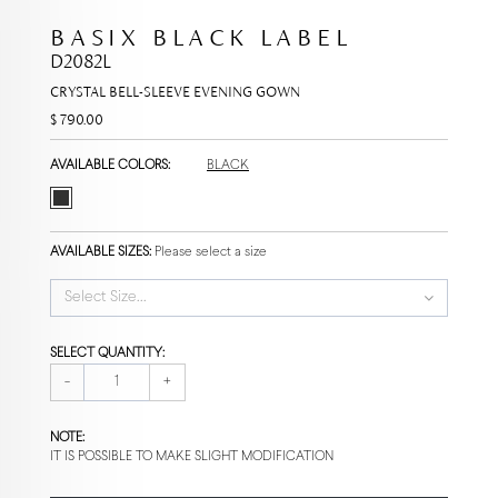
BASIX BLACK LABEL
D2082L
CRYSTAL BELL-SLEEVE EVENING GOWN
$ 790.00
AVAILABLE COLORS:
BLACK
AVAILABLE SIZES:
Please select a size
Select Size...
SELECT QUANTITY:
-
+
NOTE:
IT IS POSSIBLE TO MAKE SLIGHT MODIFICATION