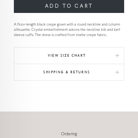
ADD TO CART
A floor-length black crepe gown with a round neckline and column
silhouette. Crystal embellishment adorns the neckline bib and bell
sleeve cuffs. The dress is crafted from matte crepe fabric.
VIEW SIZE CHART
SHIPPING & RETURNS
Ordering