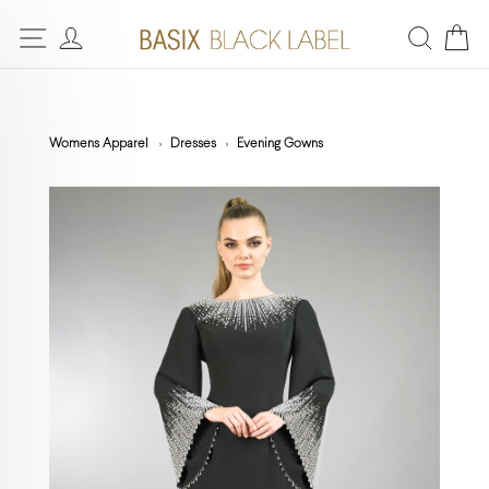
Womens Apparel
Dresses
Evening Gowns