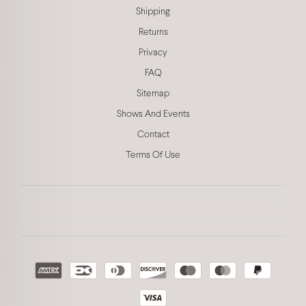
Shipping
Returns
Privacy
FAQ
Sitemap
Shows And Events
Contact
Terms Of Use