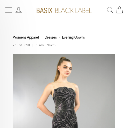
Womens Apparel
Dresses
Evening Gowns
75 of 390
|
< Prev
Next >