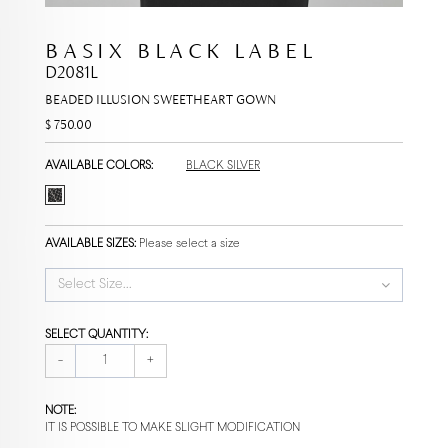
BASIX BLACK LABEL
D2081L
BEADED ILLUSION SWEETHEART GOWN
$ 750.00
AVAILABLE COLORS:
BLACK SILVER
AVAILABLE SIZES:
Please select a size
Select Size...
SELECT QUANTITY:
-
+
NOTE:
IT IS POSSIBLE TO MAKE SLIGHT MODIFICATION