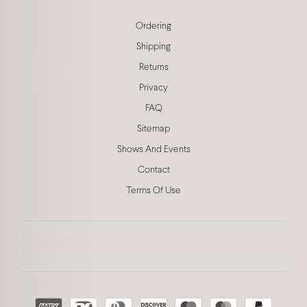
Ordering
Shipping
Returns
Privacy
FAQ
Sitemap
Shows And Events
Contact
Terms Of Use