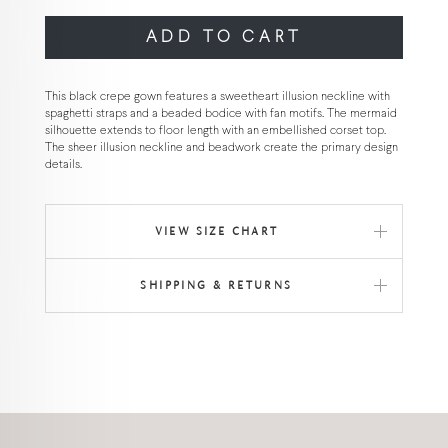
ADD TO CART
This black crepe gown features a sweetheart illusion neckline with
spaghetti straps and a beaded bodice with fan motifs. The mermaid
silhouette extends to floor length with an embellished corset top.
The sheer illusion neckline and beadwork create the primary design
details.
VIEW SIZE CHART
SHIPPING & RETURNS