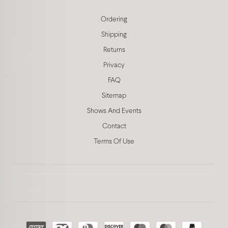
Ordering
Shipping
Returns
Privacy
FAQ
Sitemap
Shows And Events
Contact
Terms Of Use