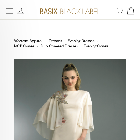
Womens Apparel
Dresses
Evening Dresses
MOB Gowns
Fully Covered Dresses
Evening Gowns