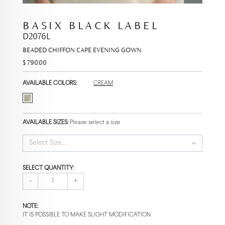
BASIX BLACK LABEL
D2076L
BEADED CHIFFON CAPE EVENING GOWN
$ 790.00
AVAILABLE COLORS:
CREAM
AVAILABLE SIZES:
Please select a size
Select Size...
SELECT QUANTITY:
-
+
NOTE:
IT IS POSSIBLE TO MAKE SLIGHT MODIFICATION