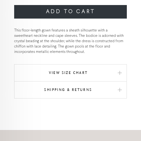
ADD TO CART
This floor-length gown features a sheath silhouette with a
sweetheart neckline and cape sleeves. The bodice is adorned with
crystal beading at the shoulder, while the dress is constructed from
chiffon with lace detailing. The gown pools at the floor and
incorporates metallic elements throughout.
VIEW SIZE CHART
SHIPPING & RETURNS