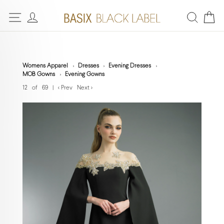
Womens Apparel
Dresses
Evening Dresses
MOB Gowns
Evening Gowns
12 of 69
|
< Prev
Next >