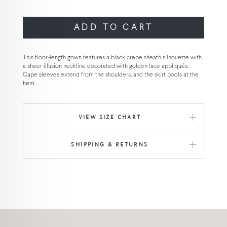
ADD TO CART
This floor-length gown features a black crepe sheath silhouette with
a sheer illusion neckline decorated with golden lace appliqués.
Cape sleeves extend from the shoulders, and the skirt pools at the
hem.
VIEW SIZE CHART
SHIPPING & RETURNS