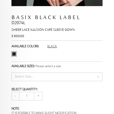
BASIX BLACK LABEL
D2074L
SHEER LACE ILLUSION CAPE SLEEVE GOWN
$ 900.00
AVAILABLE COLORS:
BLACK
AVAILABLE SIZES:
Please select a size
Select Size...
SELECT QUANTITY:
-
+
NOTE:
IT IS POSSIBLE TO MAKE SLIGHT MODIFICATION