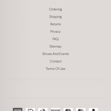
Ordering
Shipping
Returns
Privacy
FAQ
Sitemap
Shows And Events
Contact
Terms Of Use