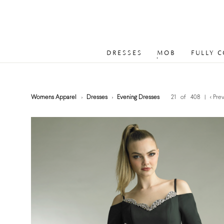
DRESSES
MOB
FULLY 
Womens Apparel
Dresses
Evening Dresses
21 of 408
|
< Pre