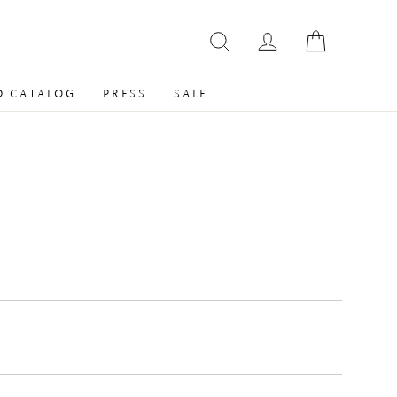
 CATALOG
PRESS
SALE