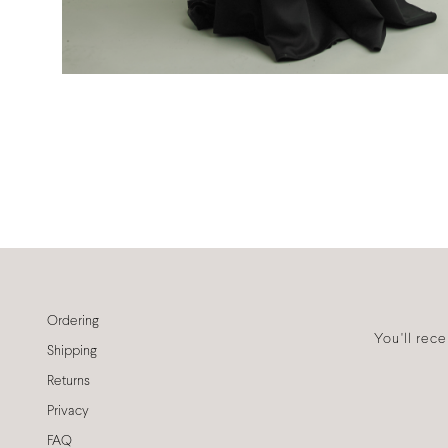
Ordering
You'll rec
Shipping
Returns
Privacy
FAQ