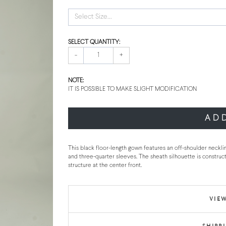
Select Size...
SELECT QUANTITY:
-
+
NOTE:
IT IS POSSIBLE TO MAKE SLIGHT MODIFICATION
AD
This black floor-length gown features an off-shoulder neckli
and three-quarter sleeves. The sheath silhouette is construct
structure at the center front.
VIEW