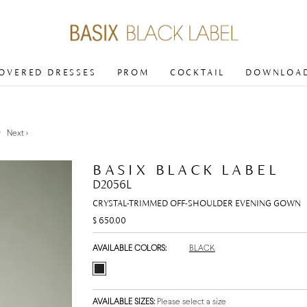
COVERED DRESSES
PROM
COCKTAIL
DOWNLOAD
v
Next >
BASIX BLACK LABEL
D2056L
CRYSTAL-TRIMMED OFF-SHOULDER EVENING GOWN
$ 650.00
AVAILABLE COLORS:
BLACK
AVAILABLE SIZES:
Please select a size