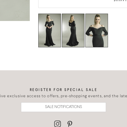
SHIPP
REGISTER FOR SPECIAL SALE
eive exclusive access to offers, pre-shopping events, and the lates
SALE NOTIFICATIONS