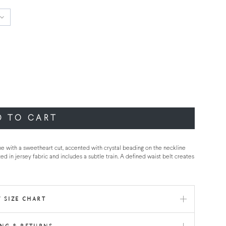
D TO CART
ne with a sweetheart cut, accented with crystal beading on the neckline
ed in jersey fabric and includes a subtle train. A defined waist belt creates
 SIZE CHART