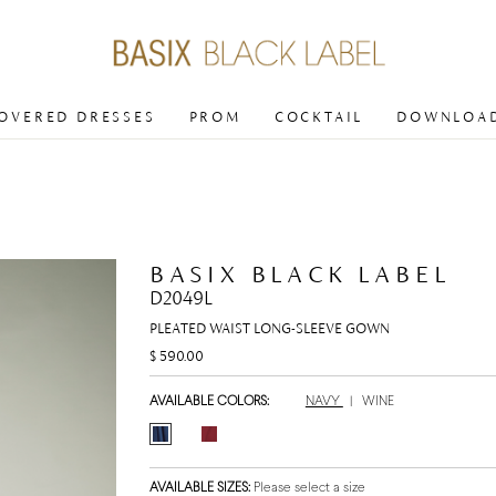
COVERED DRESSES
PROM
COCKTAIL
DOWNLOAD
BASIX BLACK LABEL
D2049L
PLEATED WAIST LONG-SLEEVE GOWN
$ 590.00
AVAILABLE COLORS:
NAVY
|
WINE
AVAILABLE SIZES:
Please select a size