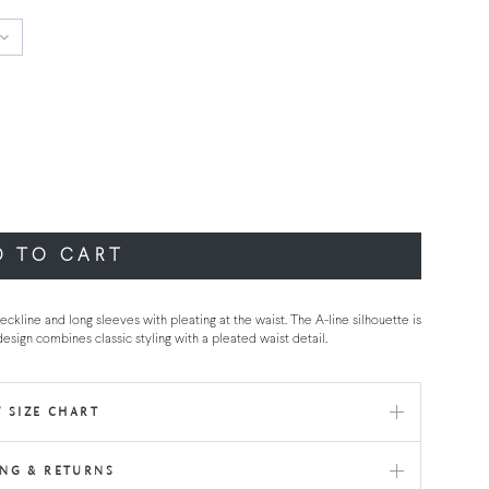
D TO CART
ckline and long sleeves with pleating at the waist. The A-line silhouette is
design combines classic styling with a pleated waist detail.
 SIZE CHART
ING & RETURNS