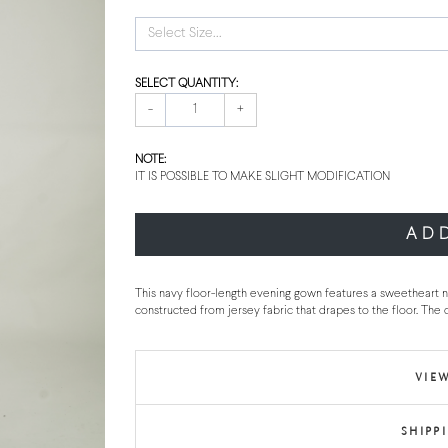
Select Size...
SELECT QUANTITY:
-
+
NOTE:
IT IS POSSIBLE TO MAKE SLIGHT MODIFICATION
AD
This navy floor-length evening gown features a sweetheart ne
constructed from jersey fabric that drapes to the floor. The 
VIEW
SHIPP