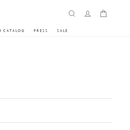
 CATALOG
PRESS
SALE