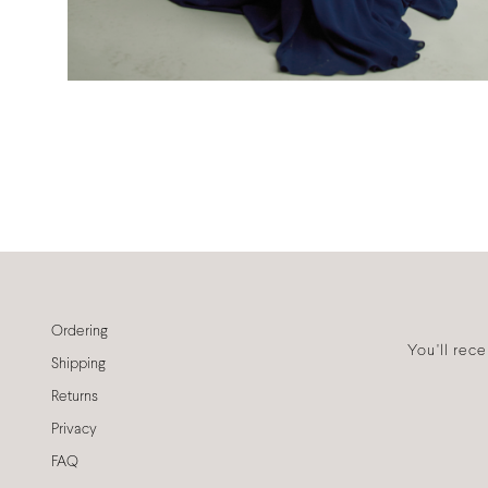
Ordering
You'll rec
Shipping
Returns
Privacy
FAQ