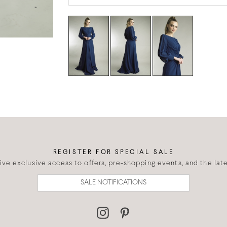
REGISTER FOR SPECIAL SALE
eive exclusive access to offers, pre-shopping events, and the lates
SALE NOTIFICATIONS