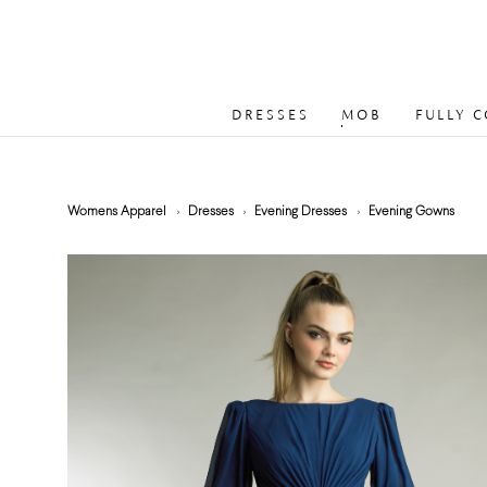
DRESSES
MOB
FULLY 
Womens Apparel
Dresses
Evening Dresses
Evening Gowns