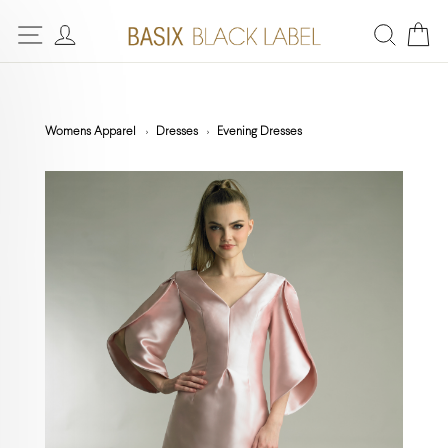
Womens Apparel
Dresses
Evening Dresses