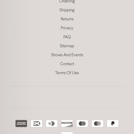
Ordering
Shipping
Returns
Privacy
FAQ
Sitemap
Shows And Events
Contact
Terms Of Use