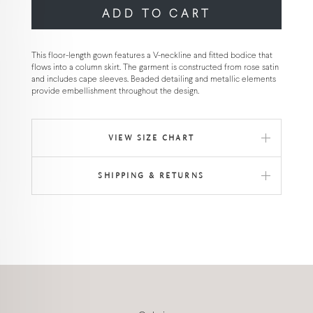
ADD TO CART
This floor-length gown features a V-neckline and fitted bodice that
flows into a column skirt. The garment is constructed from rose satin
and includes cape sleeves. Beaded detailing and metallic elements
provide embellishment throughout the design.
VIEW SIZE CHART
SHIPPING & RETURNS