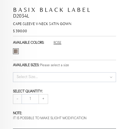
BASIX BLACK LABEL
D2034L
CAPE-SLEEVE V-NECK SATIN GOWN
$ 390.00
AVAILABLE COLORS:
ROSE
AVAILABLE SIZES:
Please select a size
Select Size...
SELECT QUANTITY:
-
+
NOTE:
IT IS POSSIBLE TO MAKE SLIGHT MODIFICATION