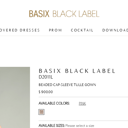
COVERED DRESSES
PROM
COCKTAIL
DOWNLOAD
BASIX BLACK LABEL
D2011L
BEADED CAP-SLEEVE TULLE GOWN
$ 900.00
AVAILABLE COLORS:
PINK
AVAILABLE SIZES:
Please select a size