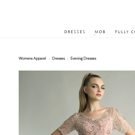
DRESSES
MOB
FULLY 
Womens Apparel
Dresses
Evening Dresses