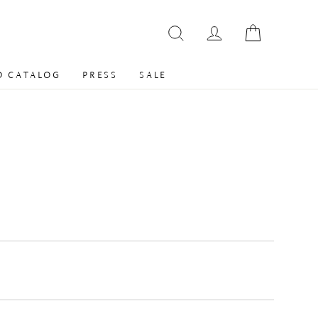
 CATALOG
PRESS
SALE