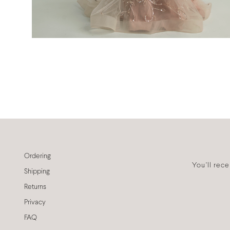
Ordering
You'll rec
Shipping
Returns
Privacy
FAQ