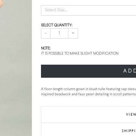
Select Size...
SELECT QUANTITY:
-
+
NOTE:
IT IS POSSIBLE TO MAKE SLIGHT MODIFICATION
AD
A floor-length column gown in blush tulle featuring cap sle
inspired beadwork and faux pearl detailing in scroll patterns.
VIEW
SHIPP