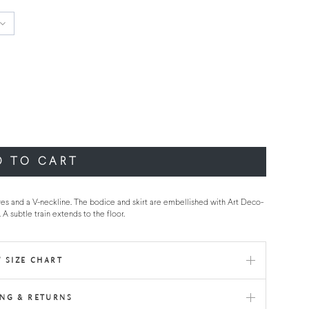
D TO CART
eves and a V-neckline. The bodice and skirt are embellished with Art Deco-
 A subtle train extends to the floor.
 SIZE CHART
ING & RETURNS