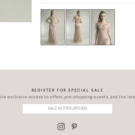
REGISTER FOR SPECIAL SALE
eive exclusive access to offers, pre-shopping events, and the lates
SALE NOTIFICATIONS