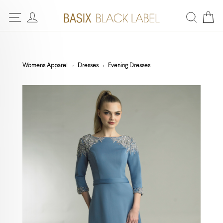
Womens Apparel
Dresses
Evening Dresses