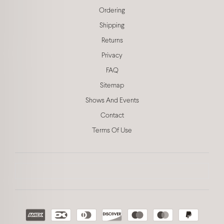
Ordering
Shipping
Returns
Privacy
FAQ
Sitemap
Shows And Events
Contact
Terms Of Use