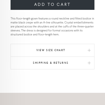
ADD TO CART
This floor-length gown features a round neckline and fitted bodice in
matte black crepe with an A-line silhouette. Crystal embellishments
are placed across the shoulders and at the cuffs of the three-quarter
sleeves. The dress is designed for formal occasions with its
structured bodice and floor-length hem.
VIEW SIZE CHART
SHIPPING & RETURNS