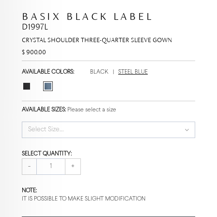
BASIX BLACK LABEL
D1997L
CRYSTAL SHOULDER THREE-QUARTER SLEEVE GOWN
$ 900.00
AVAILABLE COLORS:
BLACK
|
STEEL BLUE
AVAILABLE SIZES:
Please select a size
Select Size...
SELECT QUANTITY:
-
+
NOTE:
IT IS POSSIBLE TO MAKE SLIGHT MODIFICATION