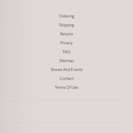
Ordering
Shipping
Returns
Privacy
FAQ
Sitemap
Shows And Events
Contact
Terms Of Use