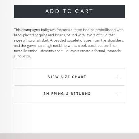
ADD TO CART
This champagne ballgown features a fitted bodice embellished with
hand-placed sequins and beads, paired with layers of tulle that
sweep into a full skirt. A beaded capelet drapes from the shoulders,
and the gown has a high neckline with a sleek construction. The
metallic embellishments and tulle layers create a formal, romantic
silhouette.
VIEW SIZE CHART
SHIPPING & RETURNS