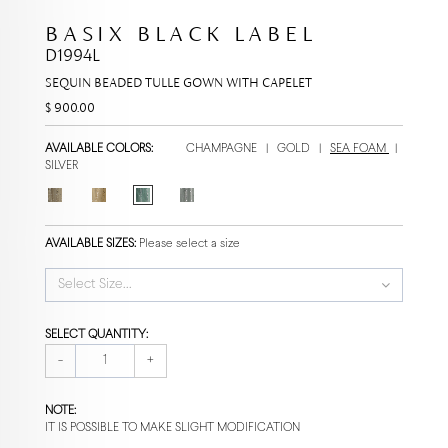
BASIX BLACK LABEL
D1994L
SEQUIN BEADED TULLE GOWN WITH CAPELET
$ 900.00
AVAILABLE COLORS:
CHAMPAGNE
|
GOLD
|
SEA FOAM
|
SILVER
AVAILABLE SIZES:
Please select a size
Select Size...
SELECT QUANTITY:
-
+
NOTE:
IT IS POSSIBLE TO MAKE SLIGHT MODIFICATION