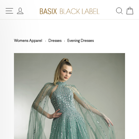
Womens Apparel
Dresses
Evening Dresses