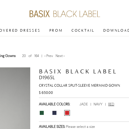
COVERED DRESSES
PROM
COCKTAIL
DOWNLOAD
ing Gowns
20 of 164
|
< Prev
Next >
BASIX BLACK LABEL
D1965L
CRYSTAL COLLAR SPLIT-SLEEVE MERMAID GOWN
$ 650.00
AVAILABLE COLORS:
JADE
|
NAVY
|
RED
AVAILABLE SIZES:
Please select a size