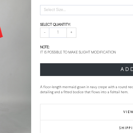
Select Size...
SELECT QUANTITY:
-
+
NOTE:
IT IS POSSIBLE TO MAKE SLIGHT MODIFICATION
AD
A floor-length mermaid gown in navy crepe with a round nec
detailing and a fitted bodice that flows into a fishtail hem.
VIEW
SHIPP