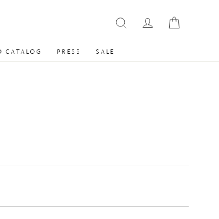
 CATALOG
PRESS
SALE