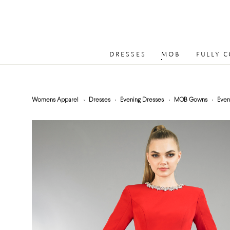
DRESSES
MOB
FULLY 
Womens Apparel
Dresses
Evening Dresses
MOB Gowns
Even