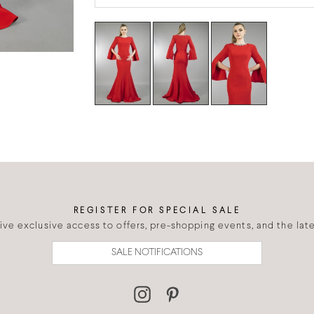
REGISTER FOR SPECIAL SALE
eive exclusive access to offers, pre-shopping events, and the lates
SALE NOTIFICATIONS