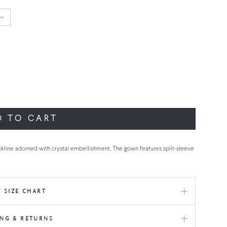
D TO CART
kline adorned with crystal embellishment. The gown features split-sleeve
 SIZE CHART
ING & RETURNS