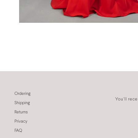
Ordering
You'll rec
Shipping
Returns
Privacy
FAQ