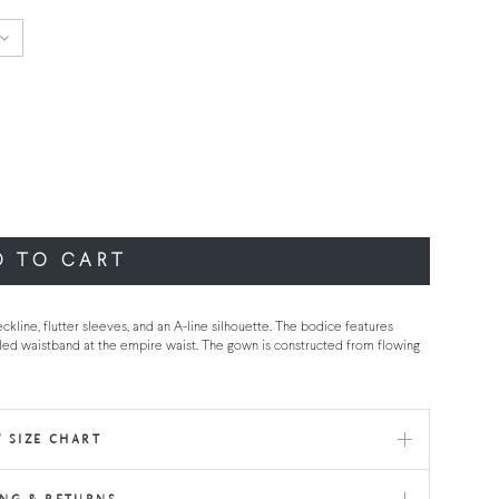
D TO CART
ckline, flutter sleeves, and an A-line silhouette. The bodice features
led waistband at the empire waist. The gown is constructed from flowing
 SIZE CHART