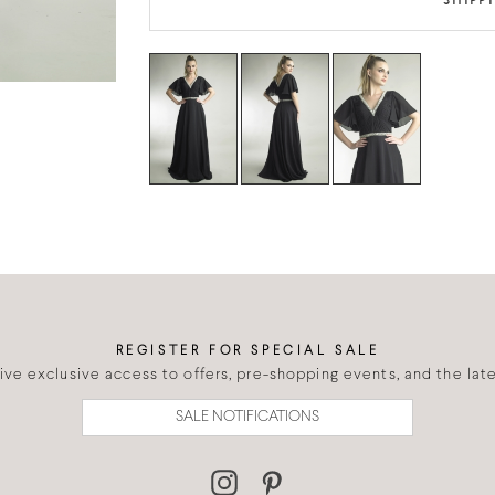
SHIPP
REGISTER FOR SPECIAL SALE
eive exclusive access to offers, pre-shopping events, and the lates
SALE NOTIFICATIONS