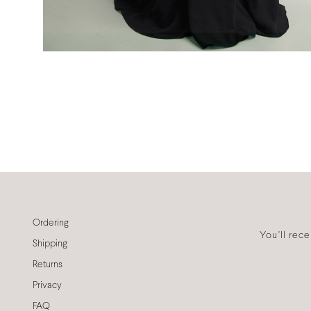
Ordering
You'll rec
Shipping
Returns
Privacy
FAQ