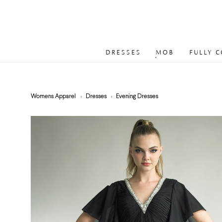
DRESSES
MOB
FULLY 
Womens Apparel
Dresses
Evening Dresses