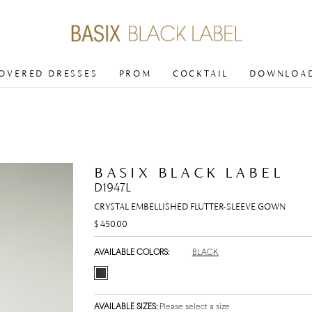
COVERED DRESSES
PROM
COCKTAIL
DOWNLOAD
BASIX BLACK LABEL
D1947L
CRYSTAL EMBELLISHED FLUTTER-SLEEVE GOWN
$ 450.00
AVAILABLE COLORS:
BLACK
AVAILABLE SIZES:
Please select a size