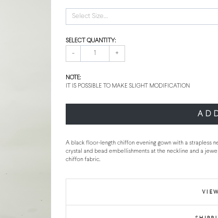
Select Size...
SELECT QUANTITY:
-
+
NOTE:
IT IS POSSIBLE TO MAKE SLIGHT MODIFICATION
AD
A black floor-length chiffon evening gown with a strapless ne
crystal and bead embellishments at the neckline and a jewe
chiffon fabric.
VIEW