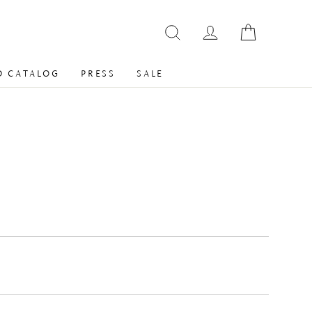
 CATALOG
PRESS
SALE