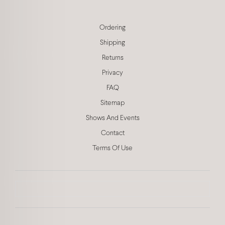
Ordering
Shipping
Returns
Privacy
FAQ
Sitemap
Shows And Events
Contact
Terms Of Use