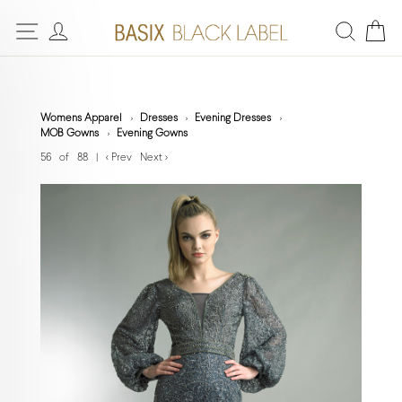
Womens Apparel
Dresses
Evening Dresses
MOB Gowns
Evening Gowns
56 of 88
|
< Prev
Next >