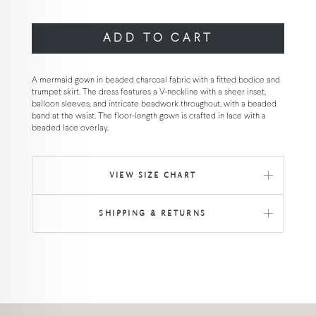
ADD TO CART
A mermaid gown in beaded charcoal fabric with a fitted bodice and
trumpet skirt. The dress features a V-neckline with a sheer inset,
balloon sleeves, and intricate beadwork throughout, with a beaded
band at the waist. The floor-length gown is crafted in lace with a
beaded lace overlay.
VIEW SIZE CHART
SHIPPING & RETURNS