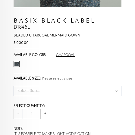
BASIX BLACK LABEL
D1846L
BEADED CHARCOAL MERMAID GOWN
$ 900.00
AVAILABLE COLORS:
CHARCOAL
AVAILABLE SIZES:
Please select a size
Select Size...
SELECT QUANTITY:
-
+
NOTE:
IT IS POSSIBLE TO MAKE SLIGHT MODIFICATION