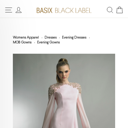
Womens Apparel
Dresses
Evening Dresses
MOB Gowns
Evening Gowns