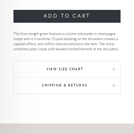
ADD TO CART
This floor-length gown features a column silhouette in champagne
crepe with a V-neckline. Crystal beading on the shoulders creates a
capelet effect, and chiffon sleeves extend to the hem. The dress
combines plain crepe with beaded embellishment at the shoulders.
VIEW SIZE CHART
SHIPPING & RETURNS