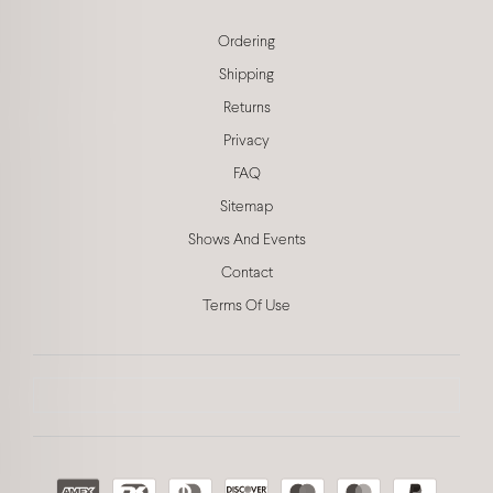
Ordering
Shipping
Returns
Privacy
FAQ
Sitemap
Shows And Events
Contact
Terms Of Use