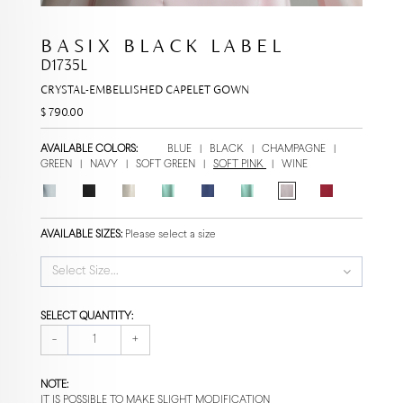
BASIX BLACK LABEL
D1735L
CRYSTAL-EMBELLISHED CAPELET GOWN
$ 790.00
AVAILABLE COLORS:
BLUE
|
BLACK
|
CHAMPAGNE
|
GREEN
|
NAVY
|
SOFT GREEN
|
SOFT PINK
|
WINE
AVAILABLE SIZES:
Please select a size
Select Size...
SELECT QUANTITY:
-
+
NOTE:
IT IS POSSIBLE TO MAKE SLIGHT MODIFICATION