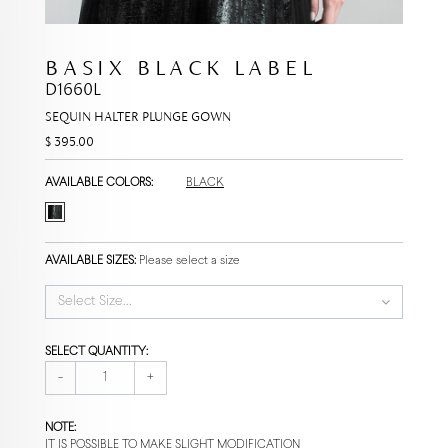
BASIX BLACK LABEL
D1660L
SEQUIN HALTER PLUNGE GOWN
$ 395.00
AVAILABLE COLORS:
BLACK
AVAILABLE SIZES:
Please select a size
Select Size...
SELECT QUANTITY:
-
+
NOTE:
IT IS POSSIBLE TO MAKE SLIGHT MODIFICATION