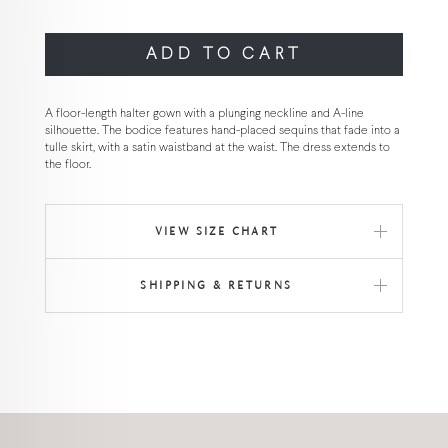
ADD TO CART
A floor-length halter gown with a plunging neckline and A-line
silhouette. The bodice features hand-placed sequins that fade into a
tulle skirt, with a satin waistband at the waist. The dress extends to
the floor.
VIEW SIZE CHART
SHIPPING & RETURNS