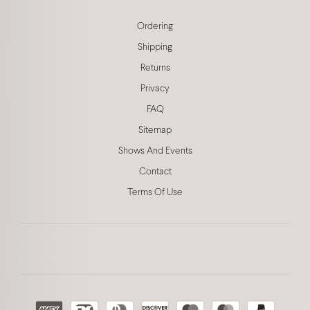
Ordering
Shipping
Returns
Privacy
FAQ
Sitemap
Shows And Events
Contact
Terms Of Use