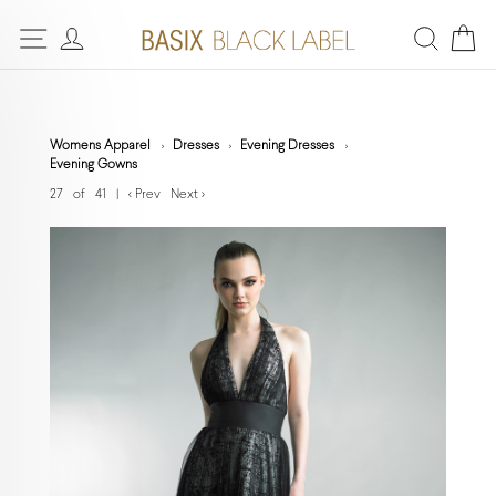
Womens Apparel
Dresses
Evening Dresses
Evening Gowns
27 of 41
|
< Prev
Next >