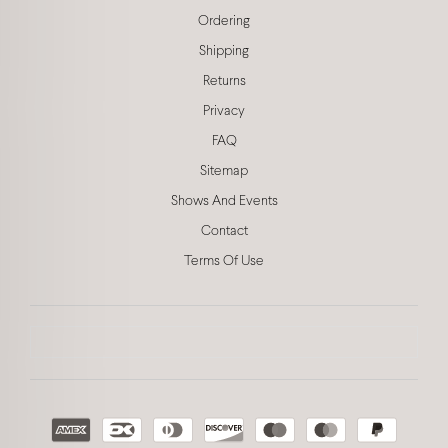
Ordering
Shipping
Returns
Privacy
FAQ
Sitemap
Shows And Events
Contact
Terms Of Use