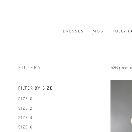
DRESSES
MOB
FULLY 
FILTERS
526 produ
FILTER BY SIZE
SIZE 0
SIZE 2
SIZE 4
SIZE 6