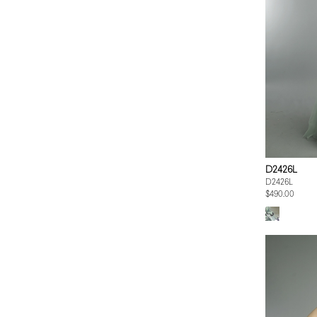
D2426L
D2426L
$490.00