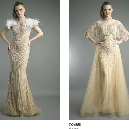
D2456L