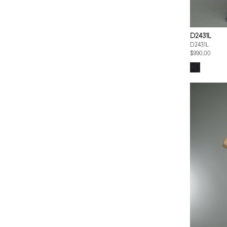
D2431L
D2431L
$990.00