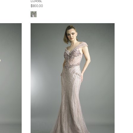
D2456L
$900.00