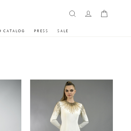
 CATALOG
PRESS
SALE