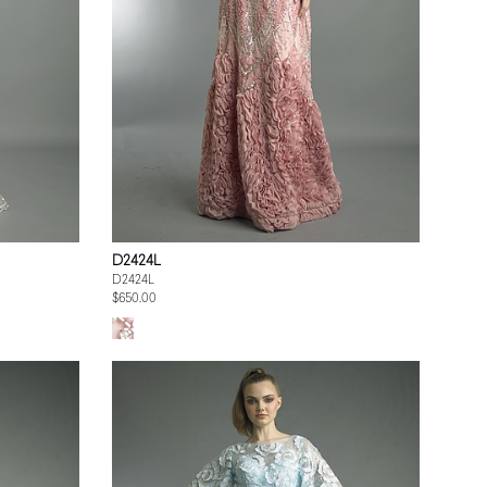
D2424L
D2424L
$650.00