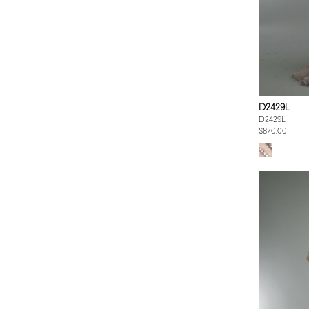
D2429L
D2429L
$870.00