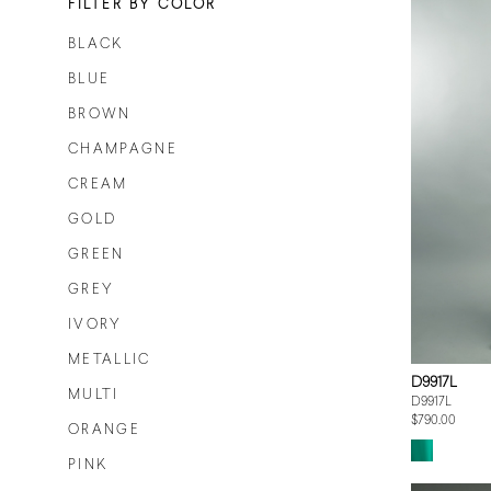
FILTER BY COLOR
BLACK
BLUE
BROWN
CHAMPAGNE
CREAM
GOLD
GREEN
GREY
IVORY
METALLIC
D9917L
MULTI
D9917L
$790.00
ORANGE
PINK