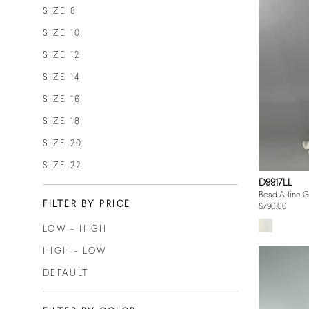
SIZE 8
SIZE 10
SIZE 12
SIZE 14
SIZE 16
SIZE 18
SIZE 20
SIZE 22
D9917LL
Bead A-line 
FILTER BY PRICE
$790.00
LOW - HIGH
HIGH - LOW
DEFAULT