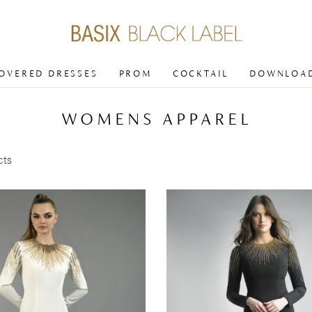
COVERED DRESSES
PROM
COCKTAIL
DOWNLOAD
WOMENS APPAREL
cts