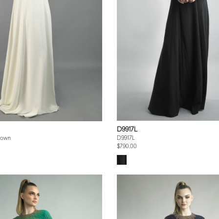
D9917L
Gown
D9917L
$790.00