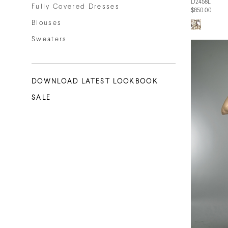
D2458L
Fully Covered Dresses
$850.00
Blouses
Sweaters
DOWNLOAD LATEST LOOKBOOK
SALE