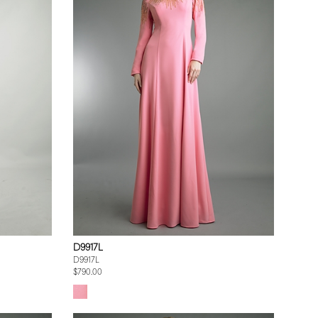
D9917L
D9917L
$790.00