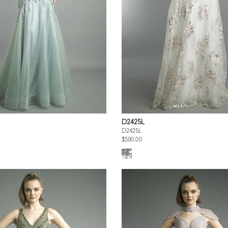
D2425L
D2425L
$590.00