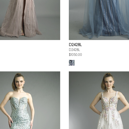
D2428L
D2428L
$1050.00