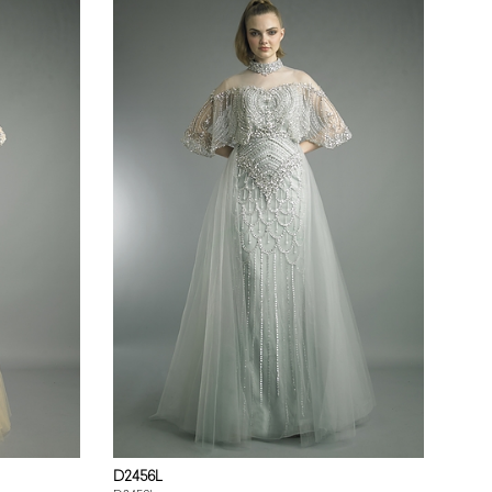
D2456L