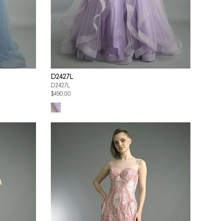
D2427L
D2427L
$490.00