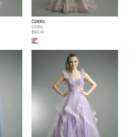
D2430L
D2430L
$900.00