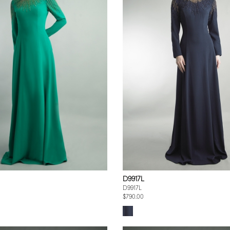
D9917L
D9917L
$790.00