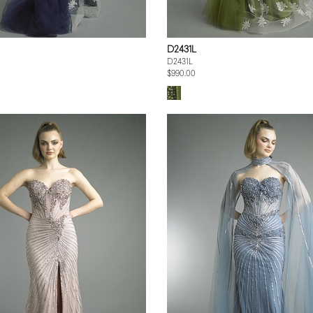
D2431L
D2431L
$990.00