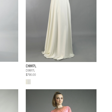
D9917L
D9917L
$790.00