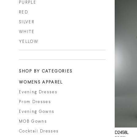
PURPLE
RED
SILVER
WHITE
YELLOW
SHOP BY CATEGORIES
WOMENS APPAREL
Evening Dresses
Prom Dresses
Evening Gowns
MOB Gowns
Cocktail Dresses
D2458L