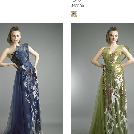
D2456L
$900.00