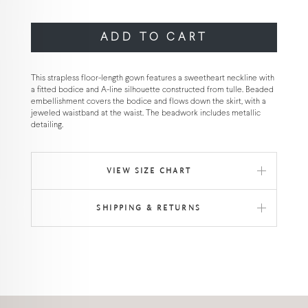
ADD TO CART
This strapless floor-length gown features a sweetheart neckline with
a fitted bodice and A-line silhouette constructed from tulle. Beaded
embellishment covers the bodice and flows down the skirt, with a
jeweled waistband at the waist. The beadwork includes metallic
detailing.
VIEW SIZE CHART
SHIPPING & RETURNS