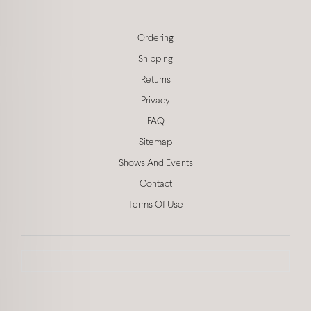
Ordering
Shipping
Returns
Privacy
FAQ
Sitemap
Shows And Events
Contact
Terms Of Use