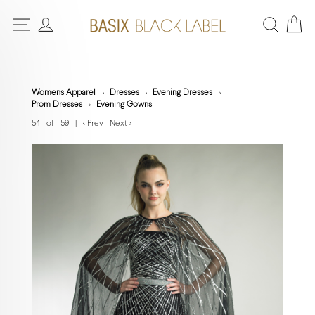
Womens Apparel
Dresses
Evening Dresses
Prom Dresses
Evening Gowns
54 of 59
|
< Prev
Next >