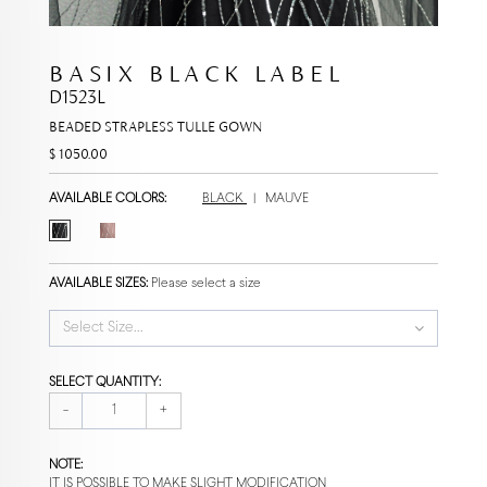
BASIX BLACK LABEL
D1523L
BEADED STRAPLESS TULLE GOWN
$ 1050.00
AVAILABLE COLORS:
BLACK
|
MAUVE
AVAILABLE SIZES:
Please select a size
Select Size...
SELECT QUANTITY:
-
+
NOTE:
IT IS POSSIBLE TO MAKE SLIGHT MODIFICATION