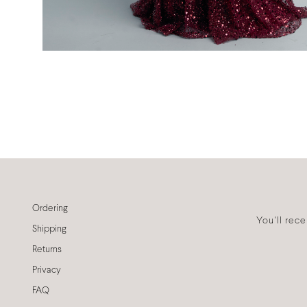
Ordering
You'll rec
Shipping
Returns
Privacy
FAQ