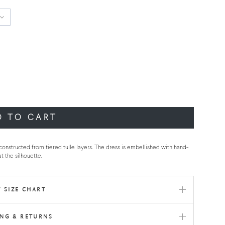
D TO CART
 constructed from tiered tulle layers. The dress is embellished with hand-
t the silhouette.
 SIZE CHART
ING & RETURNS