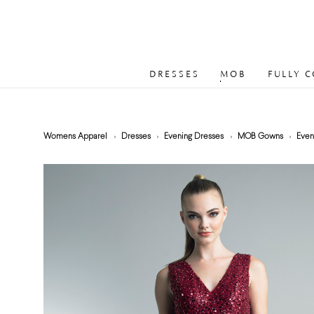
DRESSES
MOB
FULLY 
Womens Apparel
Dresses
Evening Dresses
MOB Gowns
Even