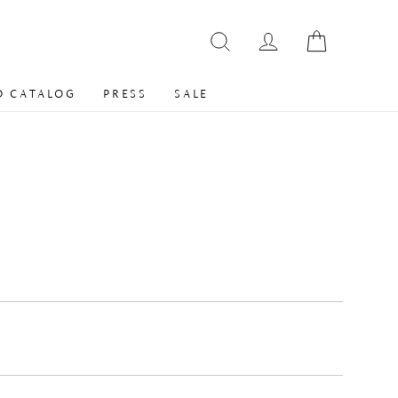
 CATALOG
PRESS
SALE