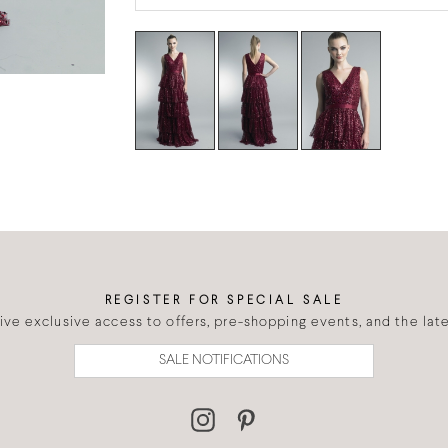
REGISTER FOR SPECIAL SALE
eive exclusive access to offers, pre-shopping events, and the lates
SALE NOTIFICATIONS