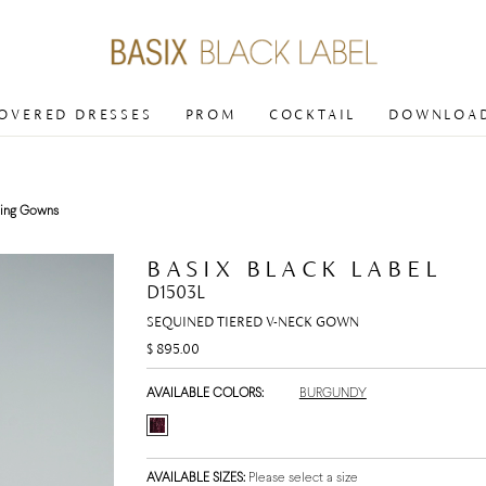
COVERED DRESSES
PROM
COCKTAIL
DOWNLOAD
ing Gowns
BASIX BLACK LABEL
D1503L
SEQUINED TIERED V-NECK GOWN
$ 895.00
AVAILABLE COLORS:
BURGUNDY
AVAILABLE SIZES:
Please select a size