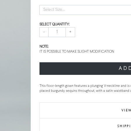
Select Size...
SELECT QUANTITY:
-
+
NOTE:
IT IS POSSIBLE TO MAKE SLIGHT MODIFICATION
AD
This floor-length gown features a plunging V-neckline and is
placed burgundy sequins throughout, with a satin waistband a
VIEW
SHIPP