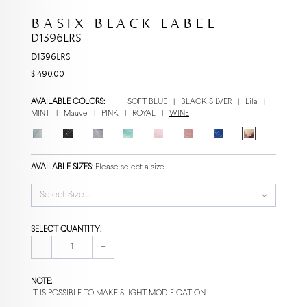
BASIX BLACK LABEL
D1396LRS
D1396LRS
$ 490.00
AVAILABLE COLORS:
SOFT BLUE
|
BLACK SILVER
|
Lila
|
MINT
|
Mauve
|
PINK
|
ROYAL
|
WINE
AVAILABLE SIZES:
Please select a size
Select Size...
SELECT QUANTITY:
-
+
NOTE:
IT IS POSSIBLE TO MAKE SLIGHT MODIFICATION