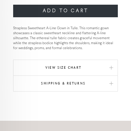
ADD TO CART
Strapless Sweetheart A-Line Gown in Tulle. This romantic gown
showcases a classic sweetheart neckline and flattering A-line
silhouette. The ethereal tulle fabric creates graceful movement
while the strapless bodice highlights the shoulders, making it ideal
for weddings, proms, and formal celebrations.
VIEW SIZE CHART
SHIPPING & RETURNS