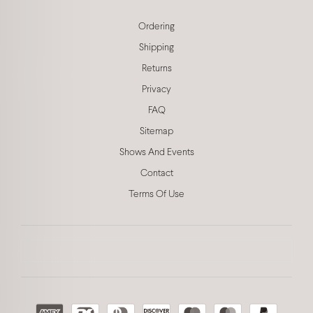
Ordering
Shipping
Returns
Privacy
FAQ
Sitemap
Shows And Events
Contact
Terms Of Use