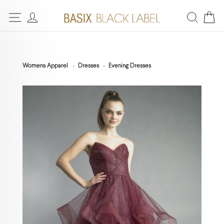
Womens Apparel
Dresses
Evening Dresses