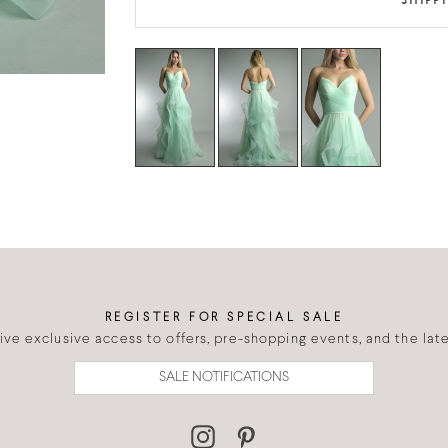
SHIPP
REGISTER FOR SPECIAL SALE
eive exclusive access to offers, pre-shopping events, and the lates
SALE NOTIFICATIONS