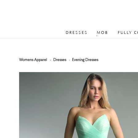
DRESSES
MOB
FULLY 
Womens Apparel
Dresses
Evening Dresses