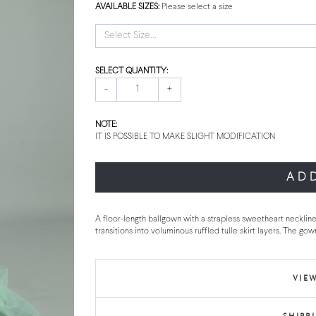
AVAILABLE SIZES:
Please select a size
Select Size...
SELECT QUANTITY:
-
+
NOTE:
IT IS POSSIBLE TO MAKE SLIGHT MODIFICATION
AD
A floor-length ballgown with a strapless sweetheart neckline 
transitions into voluminous ruffled tulle skirt layers. The go
VIEW