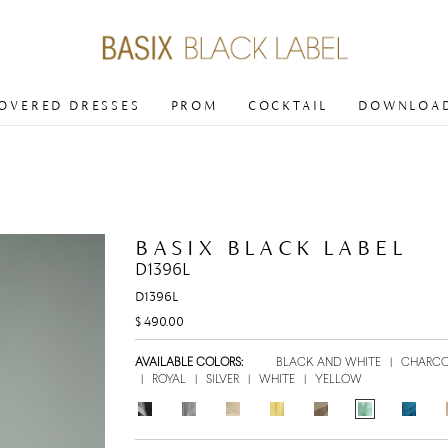
COVERED DRESSES
PROM
COCKTAIL
DOWNLOAD
BASIX BLACK LABEL
D1396L
D1396L
$ 490.00
AVAILABLE COLORS:
BLACK AND WHITE
|
CHARC
|
ROYAL
|
SILVER
|
WHITE
|
YELLOW