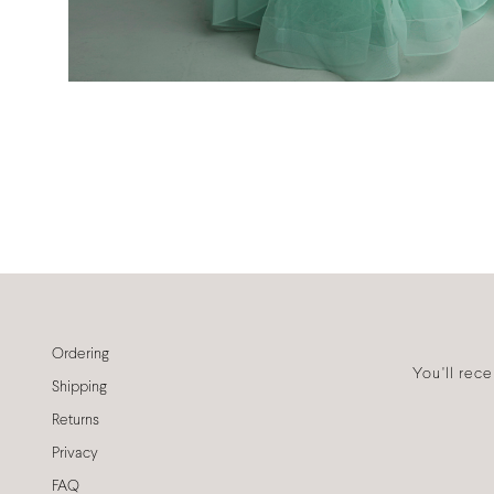
Ordering
You'll rec
Shipping
Returns
Privacy
FAQ