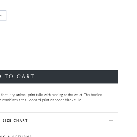
D TO CART
featuring animal-print tulle with ruching at the waist. The bodice
wn combines a teal leopard print on sheer black tulle.
 SIZE CHART