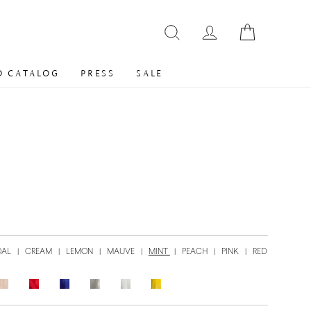
 CATALOG
PRESS
SALE
OAL
|
CREAM
|
LEMON
|
MAUVE
|
MINT
|
PEACH
|
PINK
|
RED