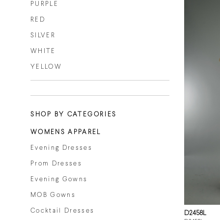
PURPLE
RED
SILVER
WHITE
YELLOW
SHOP BY CATEGORIES
WOMENS APPAREL
Evening Dresses
Prom Dresses
Evening Gowns
MOB Gowns
Cocktail Dresses
D2458L