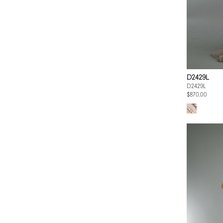
D2429L
D2429L
$870.00