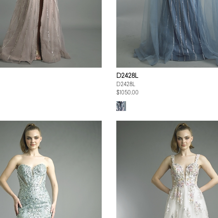
D2428L
D2428L
$1050.00