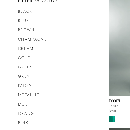
FILTER BY COLOR
BLACK
BLUE
BROWN
CHAMPAGNE
CREAM
GOLD
GREEN
GREY
IVORY
METALLIC
D9917L
MULTI
D9917L
$790.00
ORANGE
PINK