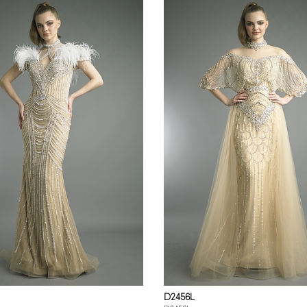
D2456L