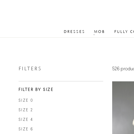
DRESSES
MOB
FULLY 
FILTERS
526 produ
FILTER BY SIZE
SIZE 0
SIZE 2
SIZE 4
SIZE 6