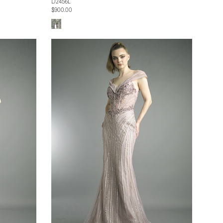
D2456L
$900.00