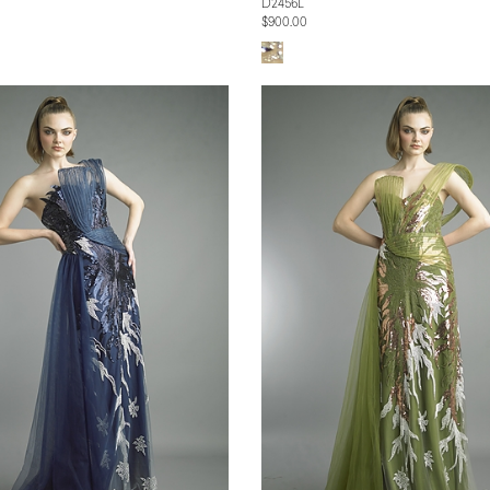
D2456L
$900.00