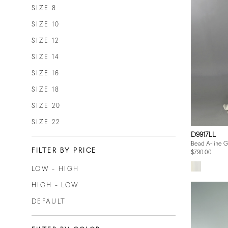
SIZE 8
SIZE 10
SIZE 12
SIZE 14
SIZE 16
SIZE 18
SIZE 20
SIZE 22
D9917LL
Bead A-line 
FILTER BY PRICE
$790.00
LOW - HIGH
HIGH - LOW
DEFAULT