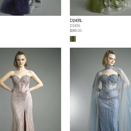
D2431L
D2431L
$990.00