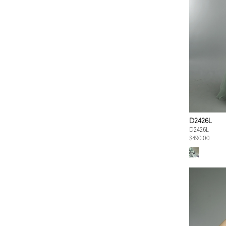
D2426L
D2426L
$490.00