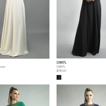
D9917L
Gown
D9917L
$790.00