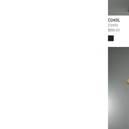
D2431L
D2431L
$990.00