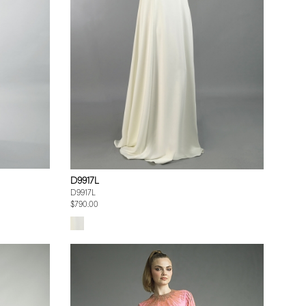
D9917L
D9917L
$790.00