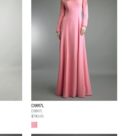
D9917L
D9917L
$790.00