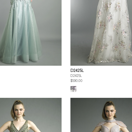
D2425L
D2425L
$590.00