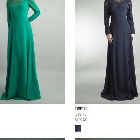
D9917L
D9917L
$790.00