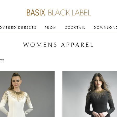
COVERED DRESSES
PROM
COCKTAIL
DOWNLOAD
WOMENS APPAREL
cts