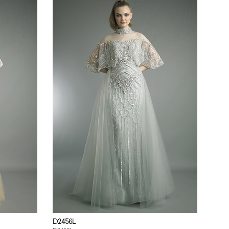
D2456L