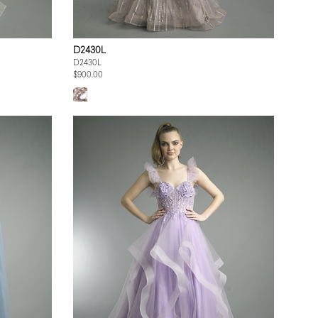
D2430L
D2430L
$900.00