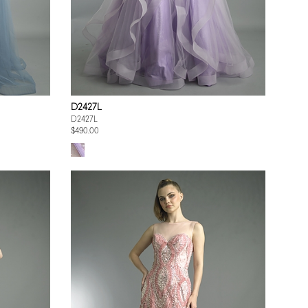
D2427L
D2427L
$490.00