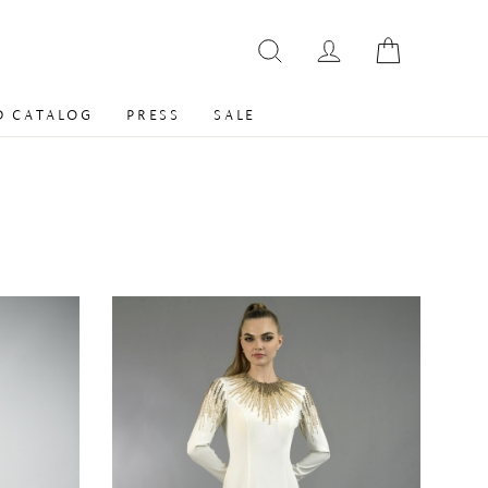
 CATALOG
PRESS
SALE