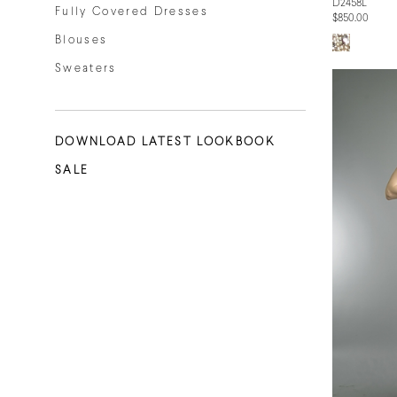
D2458L
Fully Covered Dresses
$850.00
Blouses
Sweaters
DOWNLOAD LATEST LOOKBOOK
SALE