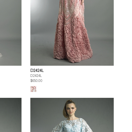
D2424L
D2424L
$650.00