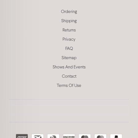
Ordering
Shipping
Returns
Privacy
FAQ
Sitemap
Shows And Events
Contact
Terms Of Use