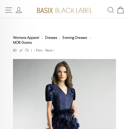
Womens Apparel
Dresses
Evening Dresses
MOB Gowns
60 of 73
|
< Prev
Next >