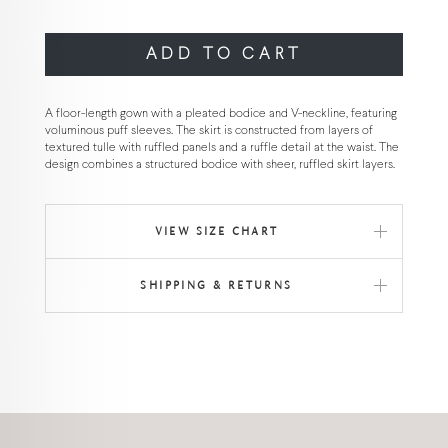
ADD TO CART
A floor-length gown with a pleated bodice and V-neckline, featuring
voluminous puff sleeves. The skirt is constructed from layers of
textured tulle with ruffled panels and a ruffle detail at the waist. The
design combines a structured bodice with sheer, ruffled skirt layers.
VIEW SIZE CHART
SHIPPING & RETURNS