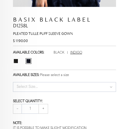
BASIX BLACK LABEL
D1238L
PLEATED TULLE PUFF SLEEVE GOWN
$ 1190.00
AVAILABLE COLORS:
BLACK
|
INDIGO
AVAILABLE SIZES:
Please select a size
Select Size...
SELECT QUANTITY:
-
+
NOTE:
IT IS POSSIBLE TO MAKE SLIGHT MODIFICATION